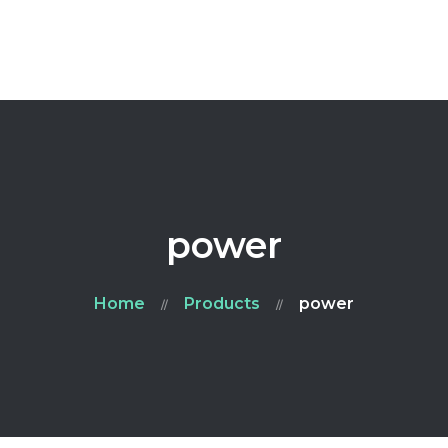
Home
Ailment
FAQ
Blog
Contacts
power
Home
Products
power