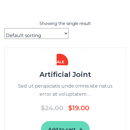
Showing the single result
SALE
Artificial Joint
Sed ut perspiciatis unde omnis iste natus
error sit voluptatem …
$
24.00
$
19.00
Add to cart