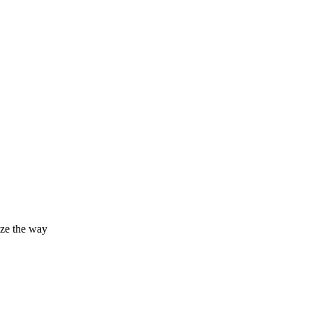
ize the way