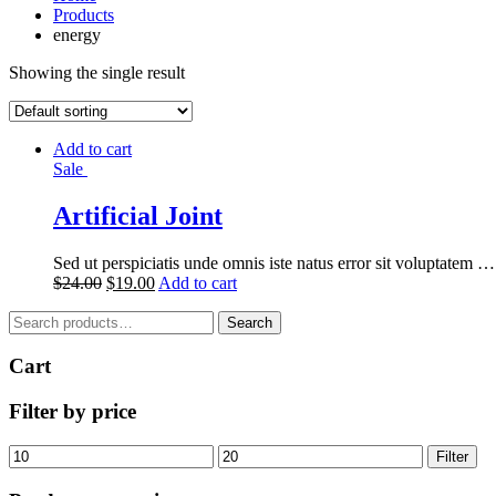
Products
energy
Showing the single result
Add to cart
Sale
Artificial Joint
Sed ut perspiciatis unde omnis iste natus error sit voluptatem …
$
24.00
$
19.00
Add to cart
Search
Search
for:
Cart
Filter by price
Min
Max
Filter
price
price