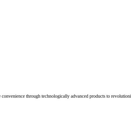
onvenience through technologically advanced products to revolution