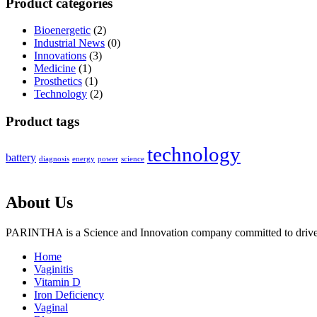
Product categories
Bioenergetic
(2)
Industrial News
(0)
Innovations
(3)
Medicine
(1)
Prosthetics
(1)
Technology
(2)
Product tags
technology
battery
diagnosis
energy
power
science
About Us
PARINTHA is a Science and Innovation company committed to drive c
Home
Vaginitis
Vitamin D
Iron Deficiency
Vaginal