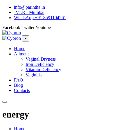
info@parintha.in
JVLR - Mumbai
WhatsApp +91 8591104561
Facebook
Twitter
Youtube
×
Home
Ailment
Vaginal Dryness
Iron Deficiency
Vitamin Deficiency
Vaginitis
FAQ
Blog
Contacts
energy
Home