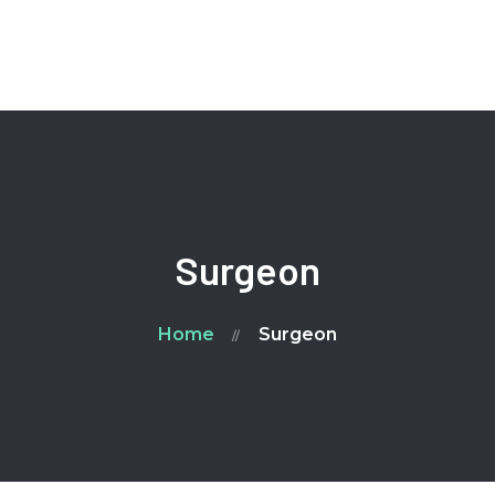
Home
Ailment
FAQ
Blog
Contacts
Surgeon
Home
Surgeon