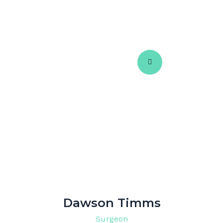
Dawson Timms
Surgeon